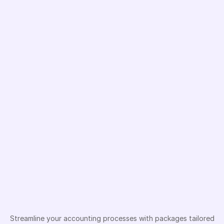
Sign In
Sign In
Accounting
solutions
based
on
company
type
Streamline your accounting processes with packages tailored