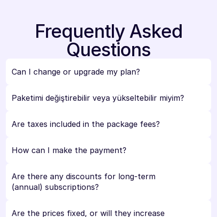
Frequently Asked
Questions
Can I change or upgrade my plan?
Paketimi değiştirebilir veya yükseltebilir miyim?
Are taxes included in the package fees?
How can I make the payment?
Are there any discounts for long-term 
(annual) subscriptions?
Are the prices fixed, or will they increase 