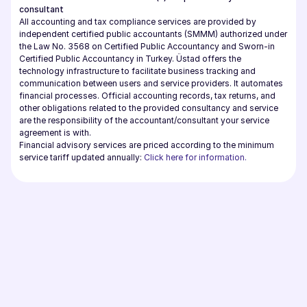
consultant
All accounting and tax compliance services are provided by 
independent certified public accountants (SMMM) authorized under 
the Law No. 3568 on Certified Public Accountancy and Sworn-in 
Certified Public Accountancy in Turkey. Üstad offers the 
technology infrastructure to facilitate business tracking and 
communication between users and service providers. It automates 
financial processes. Official accounting records, tax returns, and 
other obligations related to the provided consultancy and service 
are the responsibility of the accountant/consultant your service 
agreement is with.
Financial advisory services are priced according to the minimum 
service tariff updated annually: 
Click here for information.