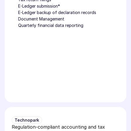
E-Ledger submission*
E-Ledger backup of declaration records
Document Management
Quarterly financial data reporting
Technopark
Regulation-compliant accounting and tax 