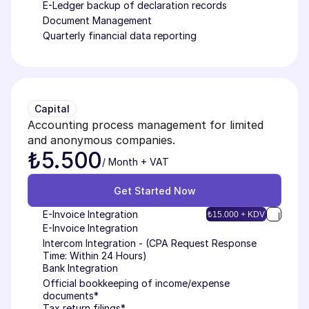
E-Ledger backup of declaration records
Document Management
Quarterly financial data reporting
Capital
Accounting process management for limited 
and anonymous companies.
₺5.500
/ Month + VAT
Get Started Now
Get Started Now
E-Invoice Integration
₺15.000 + KDV
E-Invoice Integration
Intercom Integration - (CPA Request Response 
Time: Within 24 Hours)
Bank Integration
Official bookkeeping of income/expense 
documents*
Tax return filings*