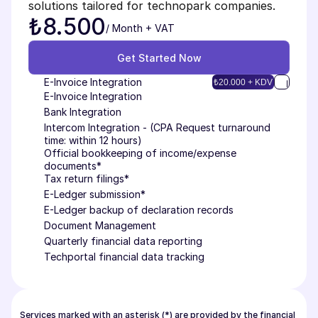
solutions tailored for technopark companies.
₺8.500
/ Month + VAT
Get Started Now
Get Started Now
E-Invoice Integration
₺20.000 + KDV
E-Invoice Integration
Bank Integration
Intercom Integration - (CPA Request turnaround 
time: within 12 hours)
Official bookkeeping of income/expense 
documents*
Tax return filings*
E-Ledger submission*
E-Ledger backup of declaration records
Document Management
Quarterly financial data reporting
Techportal financial data tracking
Services marked with an asterisk (*) are provided by the financial 