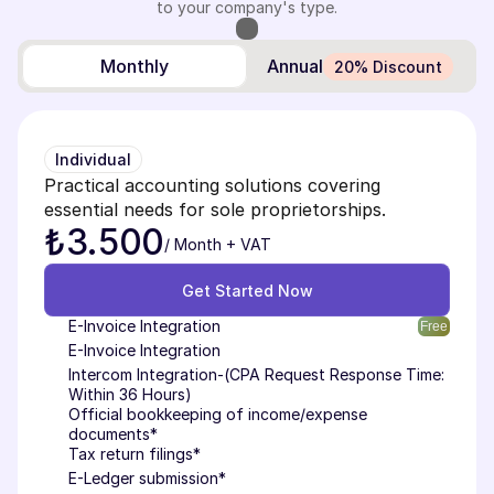
to your company's type.
Monthly
Annual
20% Discount
Individual
Practical accounting solutions covering 
essential needs for sole proprietorships.
₺3.500
/ Month + VAT
Get Started Now
Get Started Now
E-Invoice Integration
Free
E-Invoice Integration
Intercom Integration-(CPA Request Response Time: 
Within 36 Hours)
Official bookkeeping of income/expense 
documents*
Tax return filings*
E-Ledger submission*