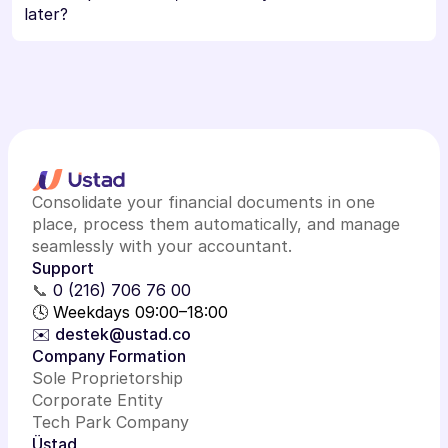
later?
Consolidate your financial documents in one
place, process them automatically, and manage
seamlessly with your accountant.
Support
📞
0 (216) 706 76 00
🕓 Weekdays 09:00–18:00
✉️ destek@ustad.co
Company Formation
Sole Proprietorship
Corporate Entity
Tech Park Company
Üstad