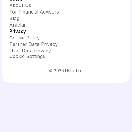
About Us
For Financial Advisors
Blog
Araçlar
Privacy
Cookie Policy
Partner Data Privacy
User Data Privacy
Cookie Settings
© 2026 Ustad.co
Add-on
services