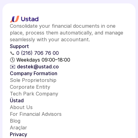
Consolidate your financial documents in one
place, process them automatically, and manage
seamlessly with your accountant.
Support
📞
0 (216) 706 76 00
🕓 Weekdays 09:00–18:00
✉️ destek@ustad.co
Company Formation
Sole Proprietorship
Corporate Entity
Tech Park Company
Üstad
About Us
For Financial Advisors
Blog
Araçlar
Privacy