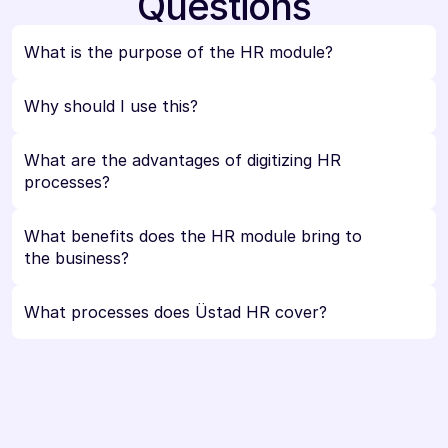
Questions
What is the purpose of the HR module?
Why should I use this?
What are the advantages of digitizing HR 
processes?
What benefits does the HR module bring to 
the business?
What processes does Üstad HR cover?