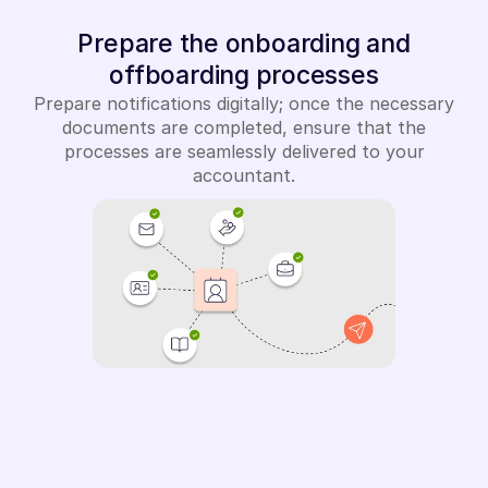
Prepare the onboarding and
offboarding processes
Prepare notifications digitally; once the necessary
documents are completed, ensure that the
processes are seamlessly delivered to your
accountant.