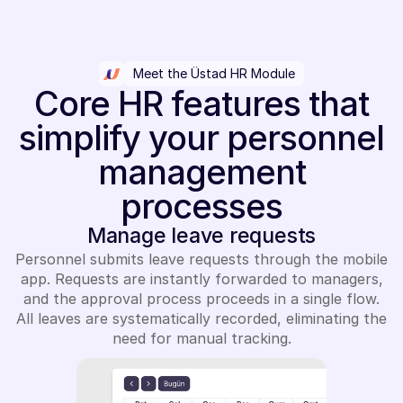
Meet the Üstad HR Module
Core HR features that
simplify your personnel
management
processes
Manage leave requests
Personnel submits leave requests through the mobile
app. Requests are instantly forwarded to managers,
and the approval process proceeds in a single flow.
All leaves are systematically recorded, eliminating the
need for manual tracking.