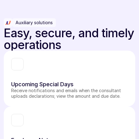
Auxiliary solutions
Easy, secure, and timely
operations
Upcoming Special Days
Receive notifications and emails when the consultant
uploads declarations; view the amount and due date.