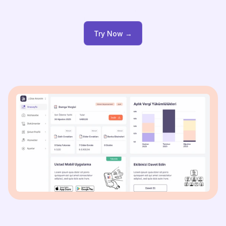
processes, and send them to your
accountant with a single click.
Try Now →
Try Now →