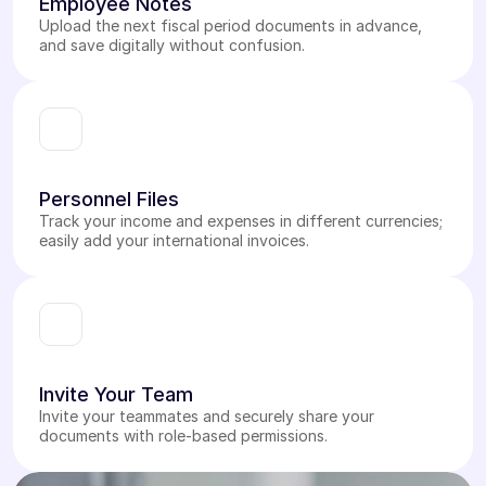
Employee Notes
Upload the next fiscal period documents in advance,
and save digitally without confusion.
Personnel Files
Track your income and expenses in different currencies;
easily add your international invoices.
Invite Your Team
Invite your teammates and securely share your
documents with role-based permissions.