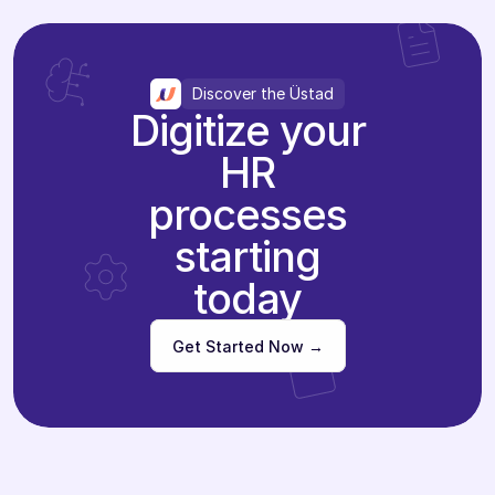
Discover the Üstad
Digitize your
HR
processes
starting
today
Get Started Now →
Get Started Now →