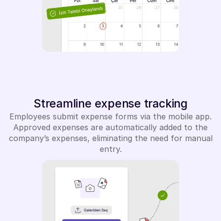
Streamline expense tracking
Employees submit expense forms via the mobile app.
Approved expenses are automatically added to the
company’s expenses, eliminating the need for manual
entry.