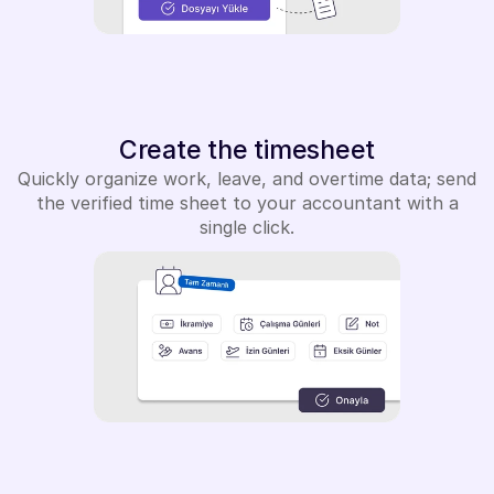
Create the timesheet
Quickly organize work, leave, and overtime data; send
the verified time sheet to your accountant with a
single click.