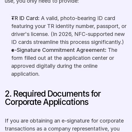
use, you only need to provide:
TR ID Card:
 A valid, photo-bearing ID card 
featuring your TR identity number, passport, or 
driver's license. (In 2026, NFC-supported new 
ID cards streamline this process significantly.)
e-Signature Commitment Agreement:
 The 
form filled out at the application center or 
approved digitally during the online 
application.
2. Required Documents for 
Corporate Applications
If you are obtaining an e-signature for corporate 
transactions as a company representative, you 