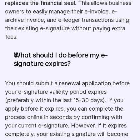
replaces the financial seal.
 This allows business 
owners to easily manage their e-invoice, e-
archive invoice, and e-ledger transactions using 
their existing e-signature without paying extra 
fees.
What should I do before my e-
signature expires?
You should submit a 
renewal application
 before 
your e-signature validity period expires 
(preferably within the last 15-30 days). If you 
apply before it expires, you can complete the 
process online in seconds by confirming with 
your current e-signature. However, if it expires 
completely, your existing signature will become 