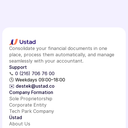
Consolidate your financial documents in one
place, process them automatically, and manage
seamlessly with your accountant.
Support
📞
0 (216) 706 76 00
🕓 Weekdays 09:00–18:00
✉️ destek@ustad.co
Company Formation
Sole Proprietorship
Corporate Entity
Tech Park Company
Üstad
About Us