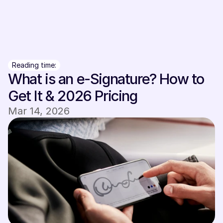
Sign In
Sign In
Reading time:
What is an e-Signature? How to 
Get It & 2026 Pricing
Mar 14, 2026