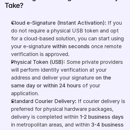
Take?
Cloud e-Signature (Instant Activation):
 If you 
do not require a physical USB token and opt 
for a cloud-based solution, you can start using 
your e-signature 
within seconds
 once remote 
verification is approved.
Physical Token (USB):
 Some private providers 
will perform identity verification at your 
address and deliver your signature 
on the 
same day or within 24 hours
 of your 
application.
Standard Courier Delivery:
 If courier delivery is 
preferred for physical hardware packages, 
delivery is completed within 
1-2 business days
in metropolitan areas, and within 
3-4 business 