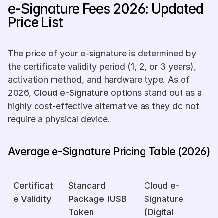
e-Signature Fees 2026: Updated 
Price List
The price of your e-signature is determined by 
the certificate validity period (1, 2, or 3 years), 
activation method, and hardware type. As of 
2026, 
Cloud e-Signature
 options stand out as a 
highly cost-effective alternative as they do not 
require a physical device.
Average e-Signature Pricing Table (2026)
Certificat
Standard 
Cloud e-
e Validity
Package (USB 
Signature 
Token 
(Digital 