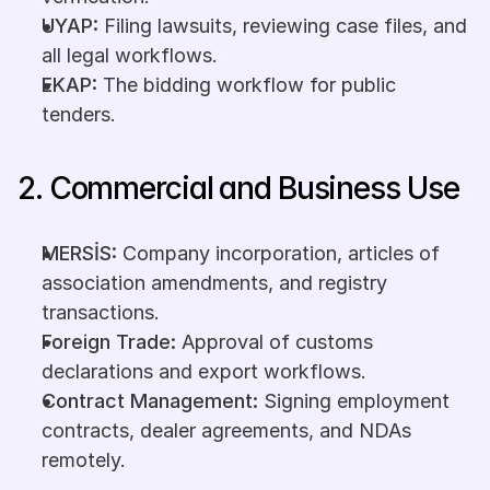
UYAP:
 Filing lawsuits, reviewing case files, and 
all legal workflows.
EKAP:
 The bidding workflow for public 
tenders.
2. Commercial and Business Use
MERSİS:
 Company incorporation, articles of 
association amendments, and registry 
transactions.
Foreign Trade:
 Approval of customs 
declarations and export workflows.
Contract Management:
 Signing employment 
contracts, dealer agreements, and NDAs 
remotely.