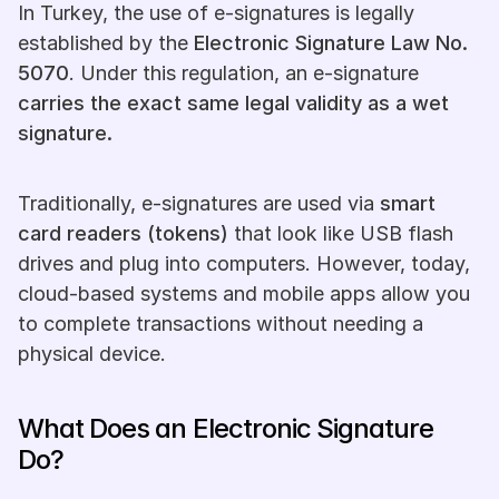
In Turkey, the use of e-signatures is legally 
established by the 
Electronic Signature Law No. 
5070
. Under this regulation, an e-signature 
carries the exact same legal validity as a wet 
signature.
Traditionally, e-signatures are used via 
smart 
card readers (tokens)
 that look like USB flash 
drives and plug into computers. However, today, 
cloud-based systems and mobile apps allow you 
to complete transactions without needing a 
physical device.
What Does an Electronic Signature 
Do?