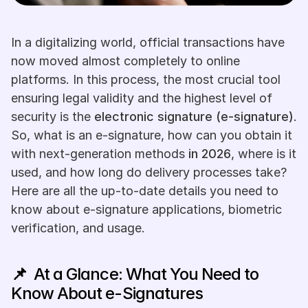
In a digitalizing world, official transactions have 
now moved almost completely to online 
platforms. In this process, the most crucial tool 
ensuring legal validity and the highest level of 
security is the 
electronic signature (e-signature)
. 
So, what is an e-signature, how can you obtain it 
with next-generation methods 
in 2026
, where is it 
used, and how long do delivery processes take? 
Here are all the up-to-date details you need to 
know about e-signature applications, biometric 
verification, and usage.
📌  
At a Glance: What You Need to 
Know About e-Signatures