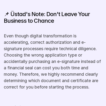
📌 Üstad's Note: Don't Leave Your 
Business to Chance
Even though digital transformation is 
accelerating, correct authorization and e-
signature processes require technical diligence. 
Choosing the wrong application type or 
accidentally purchasing an e-signature instead of 
a financial seal can cost you both time and 
money. Therefore, we highly recommend clearly 
determining which document and certificate are 
correct for you before starting the process.