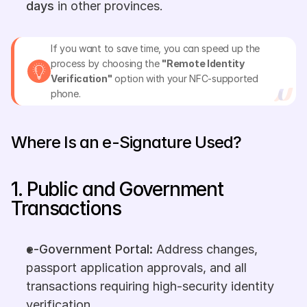
days
 in other provinces.
If you want to save time, you can speed up the 
process by choosing the 
"Remote Identity 
Verification"
 option with your NFC-supported 
phone.
Where Is an e-Signature Used?
1. Public and Government 
Transactions
e-Government Portal:
 Address changes, 
passport application approvals, and all 
transactions requiring high-security identity 
verification.