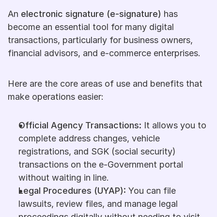
An 
electronic signature (e-signature)
 has 
become an essential tool for many digital 
transactions, particularly for business owners, 
financial advisors, and e-commerce enterprises.
Here are the core areas of use and benefits that 
make operations easier:
Official Agency Transactions:
 It allows you to 
complete address changes, vehicle 
registrations, and SGK (social security) 
transactions on the e-Government portal 
without waiting in line.
Legal Procedures (UYAP):
 You can file 
lawsuits, review files, and manage legal 
proceedings digitally without needing to visit 