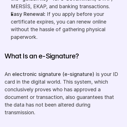
MERSİS, EKAP, and banking transactions.
Easy Renewal: 
If you apply before your 
certificate expires, you can renew online 
without the hassle of gathering physical 
paperwork.
What Is an e-Signature?
An 
electronic signature (e-signature)
 is your ID 
card in the digital world. This system, which 
conclusively proves who has approved a 
document or transaction, also guarantees that 
the data has not been altered during 
transmission.