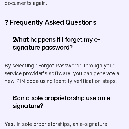
documents again.
❓ Frequently Asked Questions
What happens if I forget my e-
signature password? 
By selecting "Forgot Password" through your 
service provider's software, you can generate a 
new PIN code using identity verification steps.
Can a sole proprietorship use an e-
signature?
Yes.
 In sole proprietorships, an e-signature 