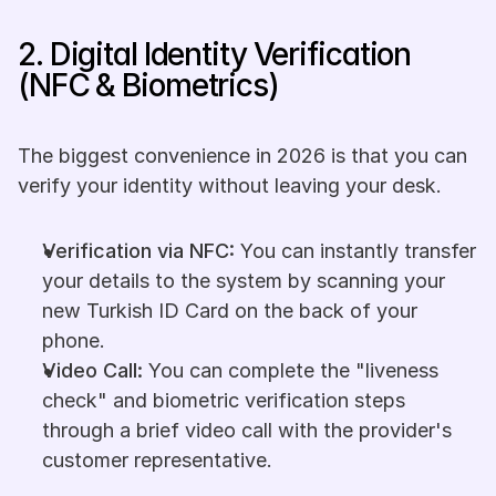
2. Digital Identity Verification 
(NFC & Biometrics)
The biggest convenience in 2026 is that you can 
verify your identity without leaving your desk.
Verification via NFC:
 You can instantly transfer 
your details to the system by scanning your 
new Turkish ID Card on the back of your 
phone.
Video Call:
 You can complete the "liveness 
check" and biometric verification steps 
through a brief video call with the provider's 
customer representative.