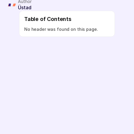
Author
Üstad
Table of Contents
No header was found on this page.