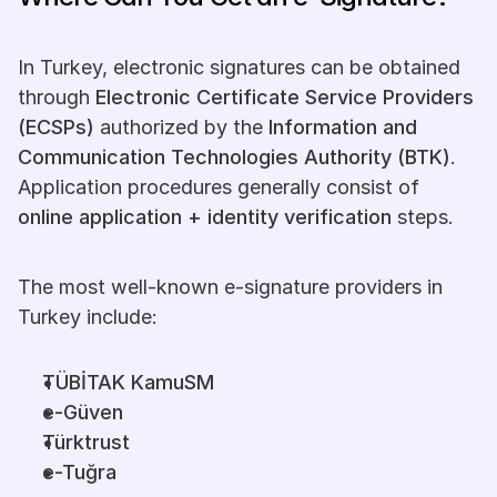
In Turkey, electronic signatures can be obtained 
through 
Electronic Certificate Service Providers 
(ECSPs)
 authorized by the 
Information and 
Communication Technologies Authority (BTK)
. 
Application procedures generally consist of 
online application + identity verification
 steps.
The most well-known e-signature providers in 
Turkey include:
TÜBİTAK KamuSM
e-Güven
Türktrust
e-Tuğra