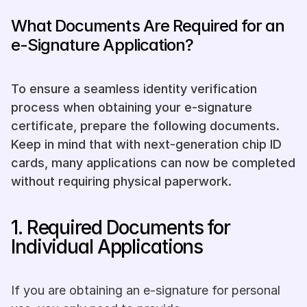
What Documents Are Required for an 
e-Signature Application?
To ensure a seamless identity verification 
process when obtaining your e-signature 
certificate, prepare the following documents. 
Keep in mind that with next-generation chip ID 
cards, many applications can now be completed 
without requiring physical paperwork.
1. Required Documents for 
Individual Applications
If you are obtaining an e-signature for personal 