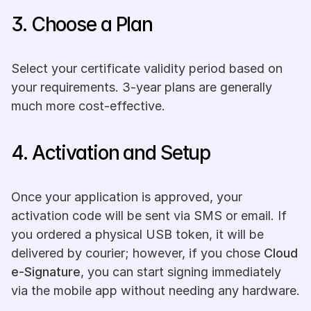
3. Choose a Plan
Select your certificate validity period based on 
your requirements. 3-year plans are generally 
much more cost-effective.
4. Activation and Setup
Once your application is approved, your 
activation code will be sent via SMS or email. If 
you ordered a physical USB token, it will be 
delivered by courier; however, if you chose 
Cloud 
e-Signature
, you can start signing immediately 
via the mobile app without needing any hardware.