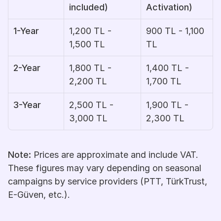
included)
Activation)
1-Year
1,200 TL - 
900 TL - 1,100 
1,500 TL
TL
2-Year
1,800 TL - 
1,400 TL - 
2,200 TL
1,700 TL
3-Year
2,500 TL - 
1,900 TL - 
3,000 TL
2,300 TL
Note:
 Prices are approximate and include VAT. 
These figures may vary depending on seasonal 
campaigns by service providers (PTT, TürkTrust, 
E-Güven, etc.).