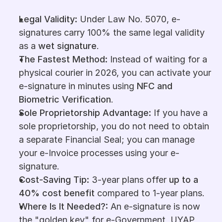
Legal Validity: 
Under Law No. 5070, e-
signatures carry 100% the same legal validity 
as a 
wet
signature
.
The Fastest Method: 
Instead of waiting for a 
physical courier in 2026, you can activate your 
e-signature in minutes using 
NFC and 
Biometric Verification
.
Sole Proprietorship Advantage: 
If you have a 
sole proprietorship, you do not need to obtain 
a separate Financial Seal; you can manage 
your e-Invoice processes using your e-
signature.
Cost-Saving Tip: 
3-year plans offer 
up to a 
40% cost benefit
 compared to 1-year plans.
Where Is It Needed?: 
An e-signature is now 
the "golden key" for e-Government, UYAP, 