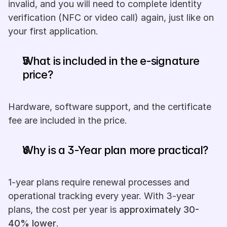
invalid, and you will need to complete identity 
verification (NFC or video call) again, just like on 
your first application.
What is included in the e-signature 
price?
Hardware, software support, and the certificate 
fee are included in the price.
Why is a 3-Year plan more practical?
1-year plans require renewal processes and 
operational tracking every year. With 3-year 
plans, the cost per year is 
approximately 30-
40% lower
.