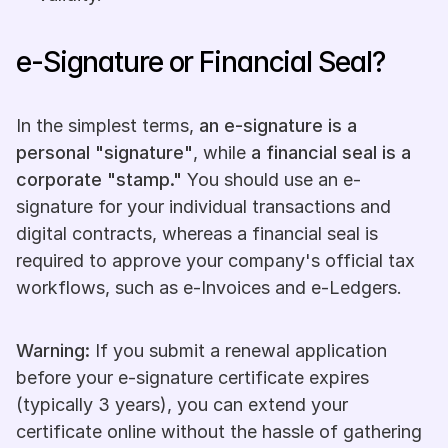
e-Signature or Financial Seal?
In the simplest terms, 
an e-signature is a 
personal "signature"
, while 
a financial seal is a 
corporate "stamp."
 You should use an e-
signature for your individual transactions and 
digital contracts, whereas a financial seal is 
required to approve your company's official tax 
workflows, such as e-Invoices and e-Ledgers.
Warning:
 If you submit a renewal application 
before your e-signature certificate expires 
(typically 3 years), you can extend your 
certificate online without the hassle of gathering 