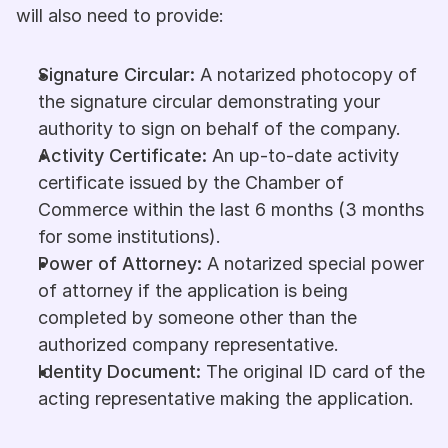
will also need to provide:
Signature Circular:
 A notarized photocopy of 
the signature circular demonstrating your 
authority to sign on behalf of the company.
Activity Certificate:
 An up-to-date activity 
certificate issued by the Chamber of 
Commerce within the last 6 months (3 months 
for some institutions).
Power of Attorney:
 A notarized special power 
of attorney if the application is being 
completed by someone other than the 
authorized company representative.
Identity Document:
 The original ID card of the 
acting representative making the application.