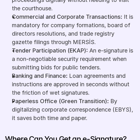
the courthouse.
Commercial and Corporate Transactions:
 It is 
mandatory for company formations, board of 
directors resolutions, and trade registry 
gazette filings through MERSİS.
Tender Participation (EKAP):
 An e-signature is 
a non-negotiable security requirement when 
submitting bids for public tenders.
Banking and Finance:
 Loan agreements and 
instructions are approved in seconds without 
the friction of wet signatures.
Paperless Office (Green Transition):
 By 
digitalizing corporate correspondence (EBYS), 
it saves both time and paper.
Where Can You Get an e-Signature?