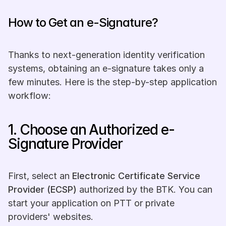
How to Get an e-Signature? 
Thanks to next-generation identity verification 
systems, obtaining an e-signature takes only a 
few minutes. Here is the step-by-step application 
workflow:
1. Choose an Authorized e-
Signature Provider
First, select an 
Electronic Certificate Service 
Provider (ECSP)
 authorized by the BTK. You can 
start your application on PTT or private 
providers' websites.