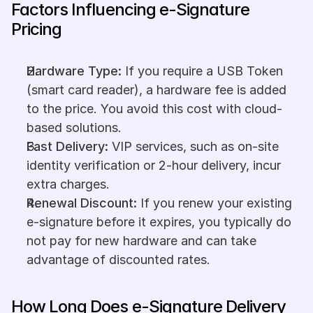
Factors Influencing e-Signature 
Pricing
Hardware Type:
 If you require a USB Token 
(smart card reader), a hardware fee is added 
to the price. You avoid this cost with cloud-
based solutions.
Fast Delivery:
 VIP services, such as on-site 
identity verification or 2-hour delivery, incur 
extra charges.
Renewal Discount:
 If you renew your existing 
e-signature before it expires, you typically do 
not pay for new hardware and can take 
advantage of discounted rates.
How Long Does e-Signature Delivery 