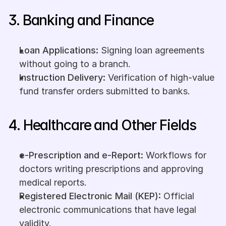
3. Banking and Finance
Loan Applications:
 Signing loan agreements 
without going to a branch.
Instruction Delivery:
 Verification of high-value 
fund transfer orders submitted to banks.
4. Healthcare and Other Fields
e-Prescription and e-Report:
 Workflows for 
doctors writing prescriptions and approving 
medical reports.
Registered Electronic Mail (KEP):
 Official 
electronic communications that have legal 
validity.