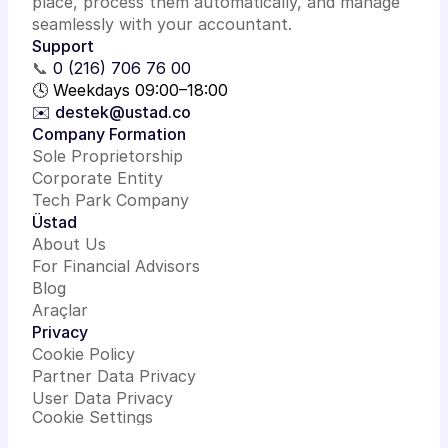
place, process them automatically, and manage
seamlessly with your accountant.
Support
📞
0 (216) 706 76 00
🕓 Weekdays 09:00–18:00
✉️ destek@ustad.co
Company Formation
Sole Proprietorship
Corporate Entity
Tech Park Company
Üstad
About Us
For Financial Advisors
Blog
Araçlar
Privacy
Cookie Policy
Partner Data Privacy
User Data Privacy
Cookie Settings