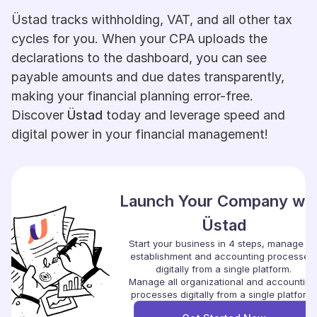
Üstad tracks withholding, VAT, and all other tax 
cycles for you. When your CPA uploads the 
declarations to the dashboard, you can see 
payable amounts and due dates transparently, 
making your financial planning error-free. 
Discover 
Üstad
 today and leverage speed and 
digital power in your financial management!
Launch Your Company with
Üstad
Start your business in 4 steps, manage all 
establishment and accounting processes 
digitally from a single platform.
Manage all organizational and accounting 
processes digitally from a single platform.