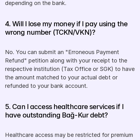
depending on the bank.
4. Will I lose my money if I pay using the 
wrong number (TCKN/VKN)? 
No. You can submit an "Erroneous Payment 
Refund" petition along with your receipt to the 
respective institution (Tax Office or SGK) to have 
the amount matched to your actual debt or 
refunded to your bank account.
5. Can I access healthcare services if I 
have outstanding Bağ-Kur debt? 
Healthcare access may be restricted for premium 