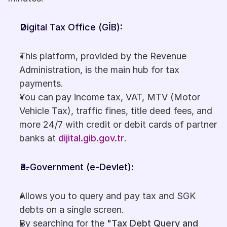
Digital Tax Office (GİB):
This platform, provided by the Revenue 
Administration, is the main hub for tax 
payments. 
You can pay income tax, VAT, MTV (Motor 
Vehicle Tax), traffic fines, title deed fees, and 
more 24/7 with credit or debit cards of partner 
banks at 
dijital.gib.gov.tr
.
e-Government (e-Devlet): 
Allows you to query and pay tax and SGK 
debts on a single screen.
By searching for the 
"Tax Debt Query and 