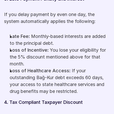
If you delay payment by even one day, the 
system automatically applies the following:
Late Fee:
 Monthly-based interests are added 
to the principal debt.
Loss of Incentive:
 You lose your eligibility for 
the 5% discount mentioned above for that 
month.
Loss of Healthcare Access:
 If your 
outstanding Bağ-Kur debt exceeds 60 days, 
your access to state healthcare services and 
drug benefits may be restricted.
4. Tax Compliant Taxpayer Discount