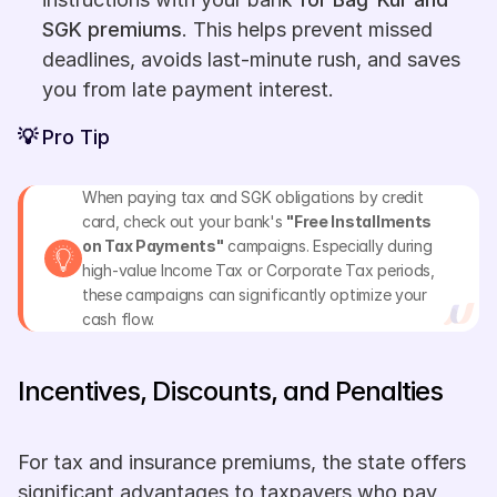
SGK premiums
. This helps prevent missed 
deadlines, avoids last-minute rush, and saves 
you from late payment interest.
💡 
Pro Tip
When paying tax and SGK obligations by credit 
card, check out your bank's 
"Free Installments 
on Tax Payments"
 campaigns. Especially during 
high-value Income Tax or Corporate Tax periods, 
these campaigns can significantly optimize your 
cash flow.
Incentives, Discounts, and Penalties
For tax and insurance premiums, the state offers 
significant advantages to taxpayers who pay 