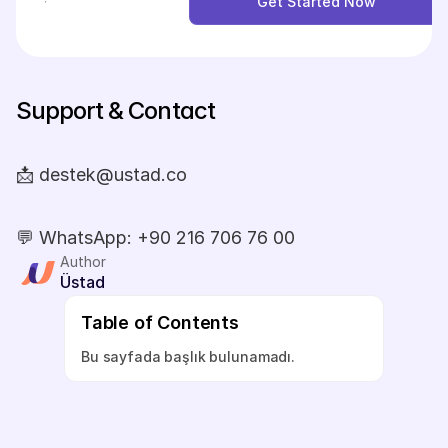
Get Started Now
Get Started Now
Support & Contact
📩 destek@ustad.co
💬 WhatsApp: +90 216 706 76 00
Author
Üstad
Table of Contents
Bu sayfada başlık bulunamadı.