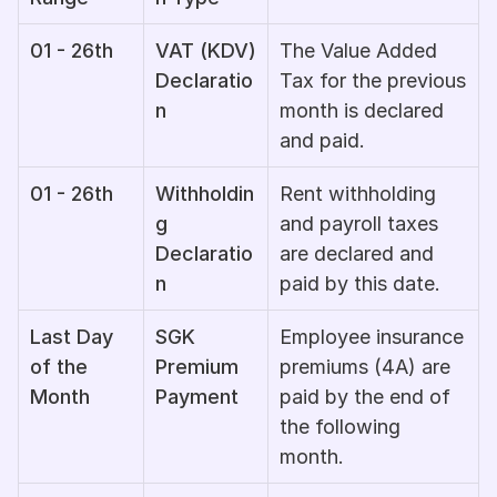
01 - 26th
VAT (KDV) 
The Value Added 
Declaratio
Tax for the previous 
n
month is declared 
and paid.
01 - 26th
Withholdin
Rent withholding 
g 
and payroll taxes 
Declaratio
are declared and 
n
paid by this date.
Last Day 
SGK 
Employee insurance 
of the 
Premium 
premiums (4A) are 
Month
Payment
paid by the end of 
the following 
month.