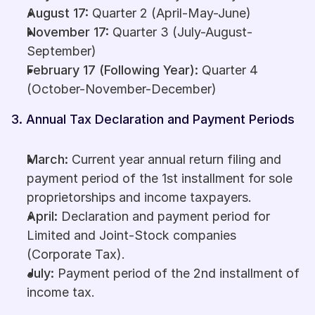
August 17:
 Quarter 2 (April-May-June)
November 17:
 Quarter 3 (July-August-
September)
February 17 (Following Year):
 Quarter 4 
(October-November-December)
3. Annual Tax Declaration and Payment Periods
March:
 Current year annual return filing and 
payment period of the 1st installment for sole 
proprietorships and income taxpayers.
April:
 Declaration and payment period for 
Limited and Joint-Stock companies 
(Corporate Tax).
July:
 Payment period of the 2nd installment of 
income tax.