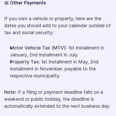
📅 Other Payments
If you own a vehicle or property, here are the 
dates you should add to your calendar outside of 
tax and social security:
Motor Vehicle Tax (MTV):
 1st Installment in 
January, 2nd Installment in July.
Property Tax:
 1st Installment in May, 2nd 
Installment in November, payable to the 
respective municipality.
Note: 
If a filing or payment deadline falls on a 
weekend or public holiday, the deadline is 
automatically extended to the next business day.