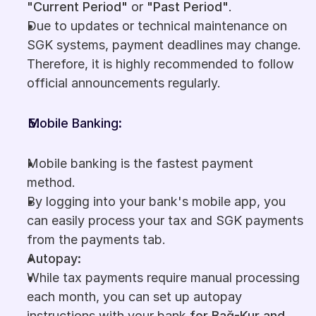
"Current Period"
 or 
"Past Period"
.
Due to updates or technical maintenance on 
SGK systems, payment deadlines may change. 
Therefore, it is highly recommended to follow 
official announcements regularly.
Mobile Banking
:
Mobile banking is the fastest payment 
method.
By logging into your bank's mobile app, you 
can easily process your tax and SGK payments 
from the payments tab.
Autopay:
While tax payments require manual processing 
each month, you can set up autopay 
instructions with your bank 
for Bağ-Kur and 