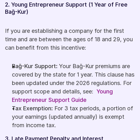
2. Young Entrepreneur Support (1 Year of Free 
Bağ-Kur)
If you are establishing a company for the first 
time and are between the ages of 18 and 29, you 
can benefit from this incentive:
Bağ-Kur Support:
 Your Bağ-Kur premiums are 
covered by the state for 1 year. This clause has 
been updated under the 2026 regulations. For 
support scope and details, see: 
Young 
Entrepreneur Support Guide
Tax Exemption:
 For 3 tax periods, a portion of 
your earnings (updated annually) is exempt 
from income tax. 
3. Late Payment Penalty and Interest