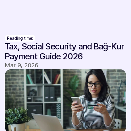
Sign In
Sign In
Reading time:
Tax, Social Security and Bağ-Kur 
Payment Guide 2026
Mar 9, 2026