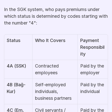
In the SGK system, who pays premiums under 
which status is determined by codes starting with 
the number "4":
Status
Who It Covers
Payment 
Responsibil
ity
4A (SSK)
Contracted 
Paid by the 
employees
employer
4B (Bağ-
Self-employed 
Paid by the 
Kur)
individuals, 
individual
business partners
4C (Em. 
Civil servants / 
Paid by the 