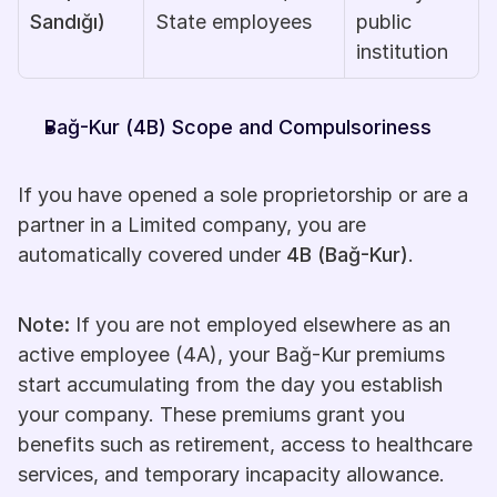
Sandığı)
State employees
public 
institution
Bağ-Kur (4B) Scope and Compulsoriness
If you have opened a sole proprietorship or are a 
partner in a Limited company, you are 
automatically covered under 
4B (Bağ-Kur)
.
Note:
 If you are not employed elsewhere as an 
active employee (4A), your Bağ-Kur premiums 
start accumulating from the day you establish 
your company. These premiums grant you 
benefits such as retirement, access to healthcare 
services, and temporary incapacity allowance.