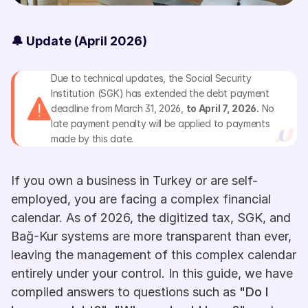
🔔 Update (April 2026)
Due to technical updates, the Social Security 
Institution (SGK) has extended the debt payment 
deadline from March 31, 2026, 
to April 7, 2026.
 No 
late payment penalty will be applied to payments 
made by this date.
If you own a business in Turkey or are self-
employed, you are facing a complex financial 
calendar. As of 2026, the digitized tax, SGK, and 
Bağ-Kur systems are more transparent than ever, 
leaving the management of this complex calendar 
entirely under your control. In this guide, we have 
compiled answers to questions such as 
"Do I 