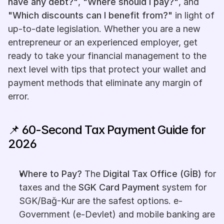
have any debt?"
, 
"Where should I pay?"
, and 
"Which discounts can I benefit from?"
 in light of 
up-to-date legislation. Whether you are a new 
entrepreneur or an experienced employer, get 
ready to take your financial management to the 
next level with tips that protect your wallet and 
payment methods that eliminate any margin of 
error.
📌 60-Second Tax Payment Guide for 
2026
Where to Pay?
 The 
Digital Tax Office (GİB)
 for 
taxes and the 
SGK Card Payment
 system for 
SGK/Bağ-Kur are the safest options. e-
Government (e-Devlet) and mobile banking are 