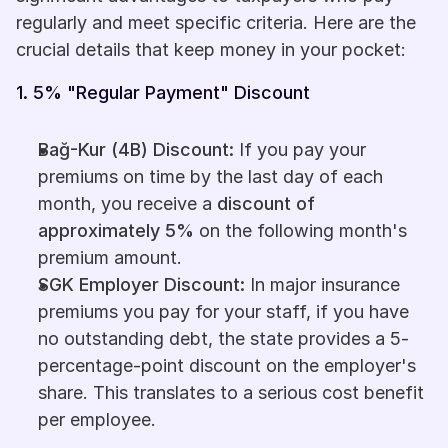
regularly and meet specific criteria. Here are the 
crucial details that keep money in your pocket:
1. 5% "Regular Payment" Discount
Bağ-Kur (4B) Discount:
 If you pay your 
premiums on time by the last day of each 
month, you receive a 
discount of 
approximately 5%
 on the following month's 
premium amount.
SGK Employer Discount:
 In major insurance 
premiums you pay for your staff, if you have 
no outstanding debt, the state provides a 5-
percentage-point discount on the employer's 
share. This translates to a serious cost benefit 
per employee.