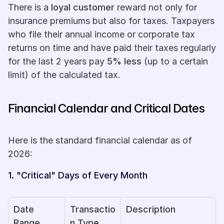
There is a 
loyal customer
 reward not only for 
insurance premiums but also for taxes. Taxpayers 
who file their annual income or corporate tax 
returns on time and have paid their taxes regularly 
for the last 2 years pay 
5% less
 (up to a certain 
limit) of the calculated tax.
Financial Calendar and Critical Dates
Here is the standard financial calendar as of 
2026:
1. "Critical" Days of Every Month
Date 
Transactio
Description
Range
n Type