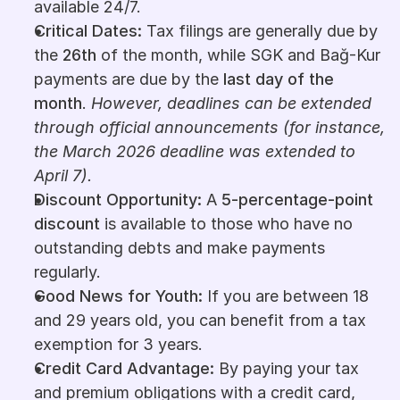
available 24/7.
Critical Dates: 
Tax filings are generally due by 
the 
26th
 of the month, while SGK and Bağ-Kur 
payments are due by the 
last day of the 
month
. 
However, deadlines can be extended 
through official announcements (for instance, 
the March 2026 deadline was extended to 
April 7).
Discount Opportunity: 
A 
5-percentage-point 
discount
 is available to those who have no 
outstanding debts and make payments 
regularly.
Good News for Youth: 
If you are between 18 
and 29 years old, you can benefit from a tax 
exemption for 3 years.
Credit Card Advantage: 
By paying your tax 
and premium obligations with a credit card, 