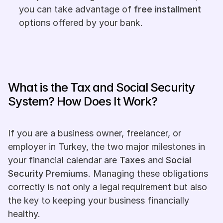
you can take advantage of 
free installment
options offered by your bank.
What is the Tax and Social Security 
System? How Does It Work?
If you are a business owner, freelancer, or 
employer in Turkey, the two major milestones in 
your financial calendar are 
Taxes
 and 
Social 
Security Premiums
. Managing these obligations 
correctly is not only a legal requirement but also 
the key to keeping your business financially 
healthy.