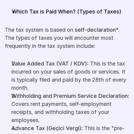
Which Tax is Paid When? (Types of Taxes)
The tax system is based on 
self-declaration
*. 
The types of taxes you will encounter most 
frequently in the tax system include:
Value Added Tax (VAT / KDV):
 This is the tax 
incurred on your sales of goods or services. It 
is typically filed and paid by the 28th of every 
month.
Withholding and Premium Service Declaration:
Covers rent payments, self-employment 
receipts, and withholding taxes of your 
employees.
Advance Tax (Geçici Vergi):
 This is the "pre-