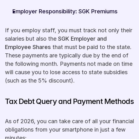
Employer Responsibility: SGK Premiums
If you employ staff, you must track not only their 
salaries but also the 
SGK Employer and 
Employee Shares
 that must be paid to the state. 
These payments are typically due by the end of 
the following month. Payments not made on time 
will cause you to lose access to state subsidies 
(such as the 5% discount).
Tax Debt Query and Payment Methods
As of 2026, you can take care of all your financial 
obligations from your smartphone in just a few 
minutes: