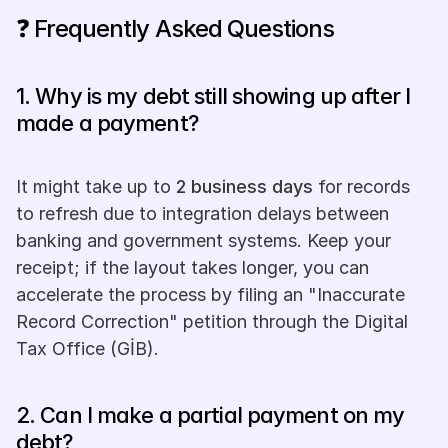
❓ Frequently Asked Questions
1. Why is my debt still showing up after I 
made a payment? 
It might take up to 
2 business days
 for records 
to refresh due to integration delays between 
banking and government systems. Keep your 
receipt; if the layout takes longer, you can 
accelerate the process by filing an "Inaccurate 
Record Correction" petition through the Digital 
Tax Office (GİB).
2. Can I make a partial payment on my 
debt? 