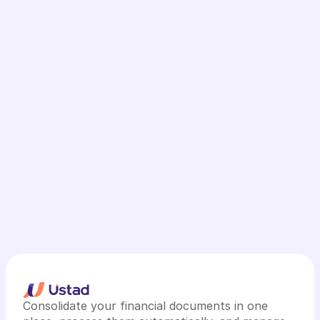
Consolidate your financial documents in one