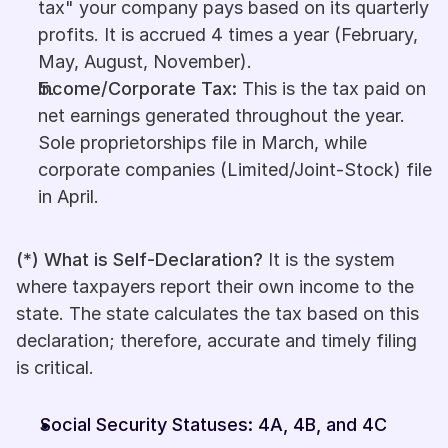
tax" your company pays based on its quarterly 
profits. It is accrued 4 times a year (February, 
May, August, November).
Income/Corporate Tax:
 This is the tax paid on 
net earnings generated throughout the year. 
Sole proprietorships file in March, while 
corporate companies (Limited/Joint-Stock) file 
in April.
(*) What is Self-Declaration?
 It is the system 
where taxpayers report their own income to the 
state. The state calculates the tax based on this 
declaration; therefore, accurate and timely filing 
is critical.
Social Security Statuses: 4A, 4B, and 4C