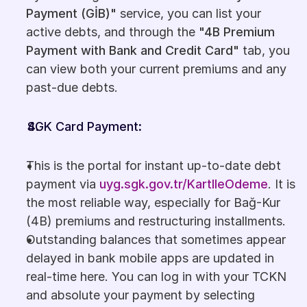
Payment (GİB)"
 service, you can list your 
active debts, and through the 
"4B Premium 
Payment with Bank and Credit Card"
 tab, you 
can view both your current premiums and any 
past-due debts.
SGK Card Payment
:
This is the portal for instant up-to-date debt 
payment via 
uyg.sgk.gov.tr/KartIleOdeme
. It is 
the most reliable way, especially for Bağ-Kur 
(4B) premiums and restructuring installments.
Outstanding balances that sometimes appear 
delayed in bank mobile apps are updated in 
real-time here. You can log in with your TCKN 
and absolute your payment by selecting 