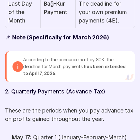
Last Day 
Bağ-Kur 
The deadline for 
of the 
Payment
your own premium 
Month
payments (4B).
📌 
Note (Specifically for March 2026)
According to the announcement by SGK, the 
deadline for March payments 
has been extended 
to April 7, 2026.
2. Quarterly Payments (Advance Tax)
These are the periods when you pay advance tax 
on profits gained throughout the year.
May 17:
 Quarter 1 (January-February-March)