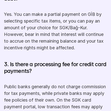
Yes. You can make a partial payment on GİB by 
selecting specific tax items, or you can pay an 
amount of your choice for SGK/Bağ-Kur. 
However, bear in mind that interest will continue 
to accrue on the remaining balance and your tax 
incentive rights might be affected.
3. Is there a processing fee for credit card 
payments? 
Public banks generally do not charge commission 
for tax payments, while private banks may apply 
fee policies of their own. On the SGK card 
payment portal, low transaction fees may apply 