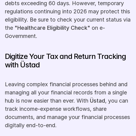
debts exceeding 60 days. However, temporary 
regulations continuing into 2026 may protect this 
eligibility. Be sure to check your current status via 
the 
"Healthcare Eligibility Check"
 on e-
Government.
Digitize Your Tax and Return Tracking 
with Üstad
Leaving complex financial processes behind and 
managing all your financial records from a single 
hub is now easier than ever. With 
Üstad
, you can 
track income-expense workflows, share 
documents, and manage your financial processes 
digitally end-to-end. 