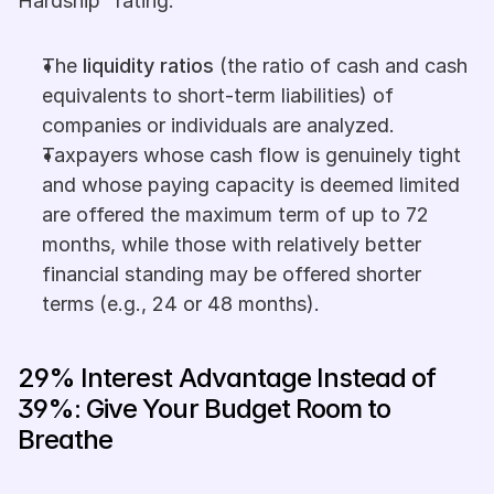
Hardship" rating.
The 
liquidity ratios
 (the ratio of cash and cash 
equivalents to short-term liabilities) of 
companies or individuals are analyzed.
Taxpayers whose cash flow is genuinely tight 
and whose paying capacity is deemed limited 
are offered the maximum term of up to 72 
months, while those with relatively better 
financial standing may be offered shorter 
terms (e.g., 24 or 48 months).
29% Interest Advantage Instead of 
39%: Give Your Budget Room to 
Breathe