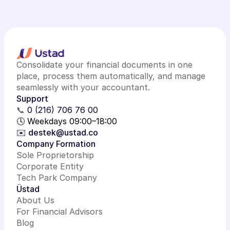
Consolidate your financial documents in one
place, process them automatically, and manage
seamlessly with your accountant.
Support
📞
0 (216) 706 76 00
🕓 Weekdays 09:00–18:00
✉️ destek@ustad.co
Company Formation
Sole Proprietorship
Corporate Entity
Tech Park Company
Üstad
About Us
For Financial Advisors
Blog