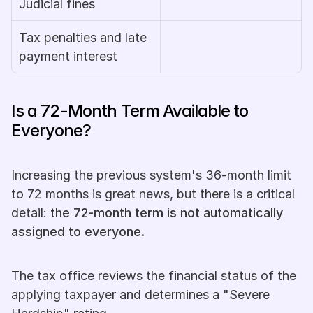
Judicial fines
Tax penalties and late 
payment interest
Is a 72-Month Term Available to 
Everyone?
Increasing the previous system's 36-month limit 
to 72 months is great news, but there is a critical 
detail: 
the 72-month term is not automatically 
assigned to everyone.
The tax office reviews the financial status of the 
applying taxpayer and determines a "Severe 