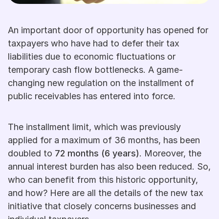
An important door of opportunity has opened for 
taxpayers who have had to defer their tax 
liabilities due to economic fluctuations or 
temporary cash flow bottlenecks. A game-
changing new regulation on the installment of 
public receivables has entered into force.
The installment limit, which was previously 
applied for a maximum of 36 months, has been 
doubled to 
72 months (6 years)
. Moreover, the 
annual interest burden has also been reduced. So, 
who can benefit from this historic opportunity, 
and how? Here are all the details of the new tax 
initiative that closely concerns businesses and 