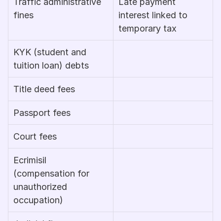
Traffic administrative 
Late payment 
fines
interest linked to 
temporary tax
KYK (student and 
tuition loan) debts
Title deed fees
Passport fees
Court fees
Ecrimisil 
(compensation for 
unauthorized 
occupation)