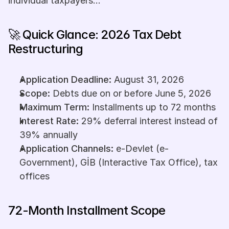
individual taxpayers...
🚀 Quick Glance: 2026 Tax Debt 
Restructuring
Application Deadline:
 August 31, 2026
Scope:
 Debts due on or before June 5, 2026
Maximum Term:
 Installments up to 72 months
Interest Rate:
 29% deferral interest instead of 
39% annually
Application Channels:
 e-Devlet (e-
Government), GİB (Interactive Tax Office), tax 
offices
72-Month Installment Scope