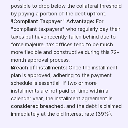
possible to drop below the collateral threshold 
by paying a portion of the debt upfront.
"Compliant Taxpayer" Advantage:
 For 
"compliant taxpayers" who regularly pay their 
taxes but have recently fallen behind due to 
force majeure, tax offices tend to be much 
more flexible and constructive during this 72-
month approval process.
Breach of Installments:
 Once the installment 
plan is approved, adhering to the payment 
schedule is essential. If two or more 
installments are not paid on time within a 
calendar year, the installment agreement 
is 
considered breached
, and the debt is claimed 
immediately at the old interest rate (39%).