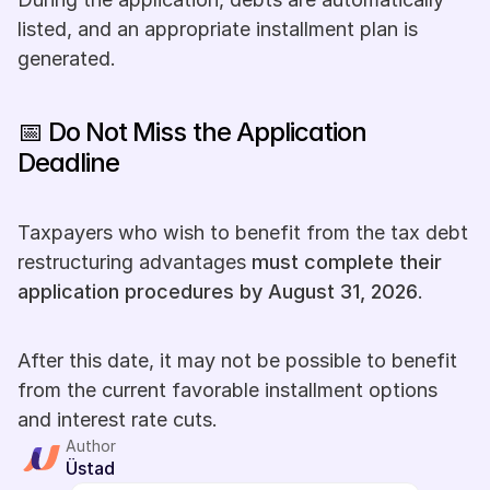
listed, and an appropriate installment plan is 
generated.
📅 Do Not Miss the Application 
Deadline
Taxpayers who wish to benefit from the tax debt 
restructuring advantages 
must complete their 
application procedures by August 31, 2026
.
After this date, it may not be possible to benefit 
from the current favorable installment options 
and interest rate cuts.
Author
Üstad