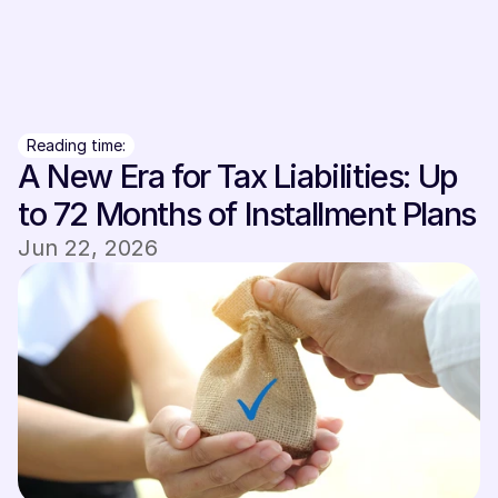
Sign In
Sign In
Reading time:
A New Era for Tax Liabilities: Up 
to 72 Months of Installment Plans
Jun 22, 2026