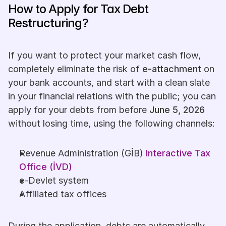
How to Apply for Tax Debt 
Restructuring?
If you want to protect your market cash flow, 
completely eliminate the risk of 
e-attachment
 on 
your bank accounts, and start with a clean slate 
in your financial relations with the public; you can 
apply for your debts from before 
June 5, 2026
without losing time, using the following channels:
Revenue Administration (GİB) 
Interactive Tax 
Office (İVD)
e-Devlet system
Affiliated tax offices
During the application, debts are automatically 