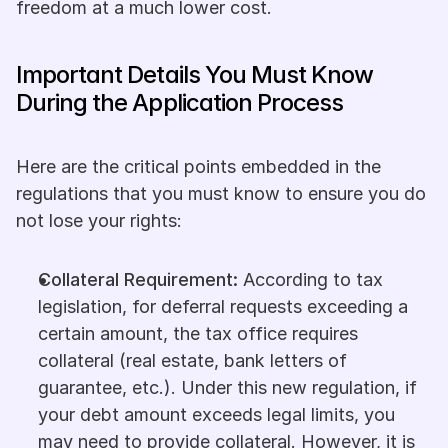
freedom at a much lower cost.
Important Details You Must Know 
During the Application Process
Here are the critical points embedded in the 
regulations that you must know to ensure you do 
not lose your rights:
Collateral Requirement:
 According to tax 
legislation, for deferral requests exceeding a 
certain amount, the tax office requires 
collateral (real estate, bank letters of 
guarantee, etc.). Under this new regulation, if 
your debt amount exceeds legal limits, you 
may need to provide collateral. However, it is 