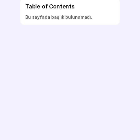
Table of Contents
Bu sayfada başlık bulunamadı.