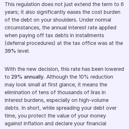
This regulation does not just extend the term to 6 
years; it also significantly eases the cost burden 
of the debt on your shoulders. Under normal 
circumstances, the annual interest rate applied 
when paying off tax debts in installments 
(deferral procedures) at the tax office was at the 
39%
 level.
With the new decision, this rate has been lowered 
to 
29% annually
. Although the 10% reduction 
may look small at first glance, it means the 
elimination of tens of thousands of liras in 
interest burdens, especially on high-volume 
debts. In short, while spreading your debt over 
time, you protect the value of your money 
against inflation and declare your financial 