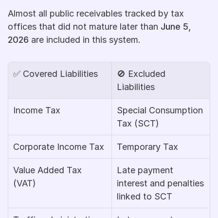
Almost all public receivables tracked by tax 
offices that did not mature later than 
June 5, 
2026
 are included in this system.
✅
 Covered Liabilities
🚫
 Excluded 
Liabilities
Income Tax
Special Consumption 
Tax (SCT)
Corporate Income Tax
Temporary Tax
Value Added Tax 
Late payment 
(VAT)
interest and penalties 
linked to SCT