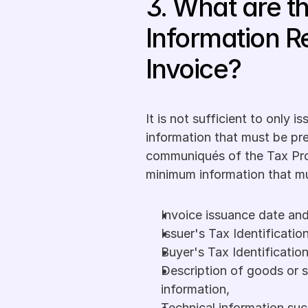
3. What are t
Information R
Invoice?
It is not sufficient to only i
information that must be pre
communiqués of the Tax Pr
minimum information that mu
Invoice issuance date a
Issuer's Tax Identificatio
Buyer's Tax Identificatio
Description of goods or s
information,
Technical information such 