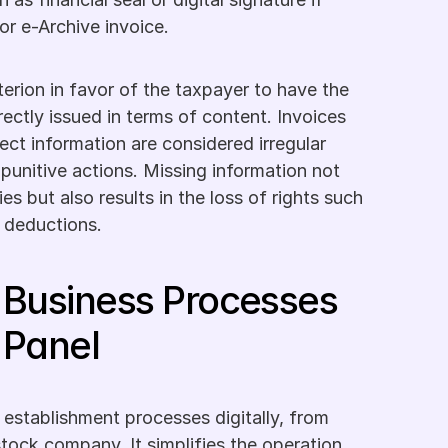
 or e-Archive invoice.
riterion in favor of the taxpayer to have the 
ectly issued in terms of content. Invoices 
ect information are considered irregular 
unitive actions. Missing information not 
ies but also results in the loss of rights such 
 deductions.
Business Processes 
 Panel
 establishment processes digitally, from 
stock company. It simplifies the operation 