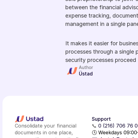
between the financial advis
expense tracking, document s
management in a single pane
It makes it easier for busine
processes through a single p
security processes proceed 
Author
Üstad
Support
Consolidate your financial
📞
0 (216) 706 76 
documents in one place,
🕓 Weekdays 09:00