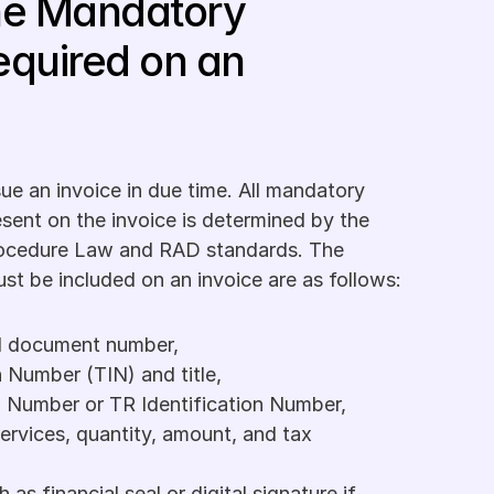
he Mandatory 
equired on an 
ssue an invoice in due time. All mandatory 
sent on the invoice is determined by the 
ocedure Law and RAD standards. The 
st be included on an invoice are as follows:
nd document number,
n Number (TIN) and title,
n Number or TR Identification Number,
ervices, quantity, amount, and tax 
as financial seal or digital signature if 