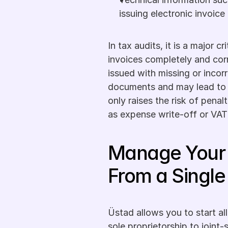
issuing electronic invoice
In tax audits, it is a major c
invoices completely and corr
issued with missing or incorr
documents and may lead to p
only raises the risk of penalt
as expense write-off or VAT
Manage Your 
From a Single
Üstad allows you to start all
sole proprietorship to joint-