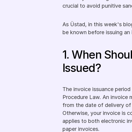
crucial to avoid punitive sa
As Üstad, in this week's blo
be known before issuing an 
1. When Shoul
Issued?
The invoice issuance period i
Procedure Law. An invoice m
from the date of delivery of
Otherwise, your invoice is co
applies to both electronic in
paper invoices. 