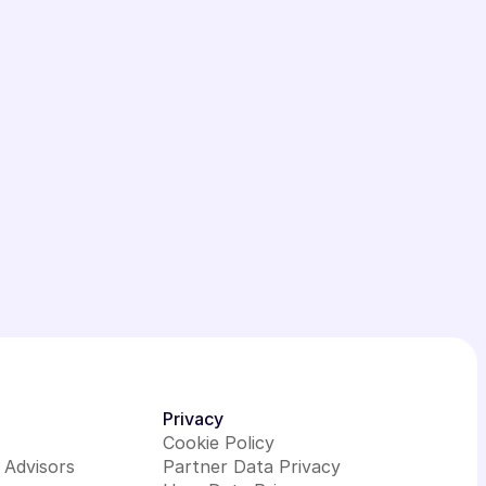
Privacy
Cookie Policy
l Advisors
Partner Data Privacy