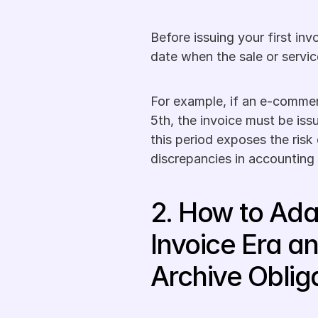
Before issuing your first invo
date when the sale or servic
For example, if an e-commer
5th, the invoice must be iss
this period exposes the risk 
discrepancies in accounting
2. How to Adap
Invoice Era an
Archive Oblig