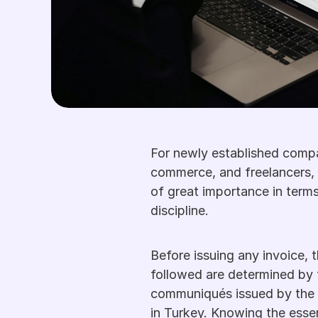
For newly established compan
commerce, and freelancers, 
of great importance in terms
discipline. 
Before issuing any invoice, t
followed are determined by
communiqués issued by the 
in Turkey. Knowing the essenti