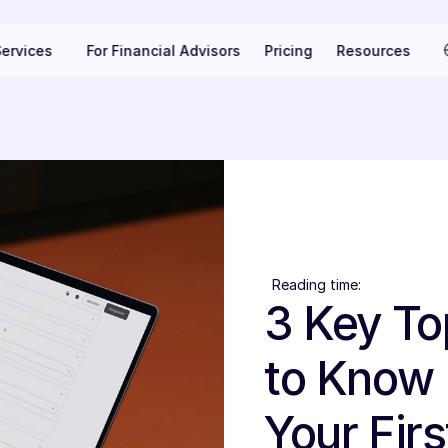
Se
ervices
For Financial Advisors
Pricing
Resources
Reading time:
3 Key To
to Know 
Your Firs