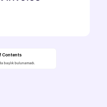
f Contents
a başlık bulunamadı.