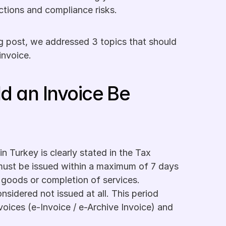
nctions and compliance risks. 
g post, we addressed 3 topics that should 
invoice.
d an Invoice Be 
n Turkey is clearly stated in the Tax 
ust be issued within a maximum of 7 days 
 goods or completion of services. 
nsidered not issued at all. This period 
voices (e-Invoice / e-Archive Invoice) and 