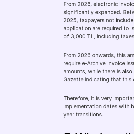
From 2026, electronic invoic
significantly expanded. Bet
2025, taxpayers not included
application are required to i
of 3,000 TL, including taxes
From 2026 onwards, this amoun
require e-Archive Invoice issu
amounts, while there is also 
Gazette indicating that thi
Therefore, it is very impor
implementation dates with b
year transitions.