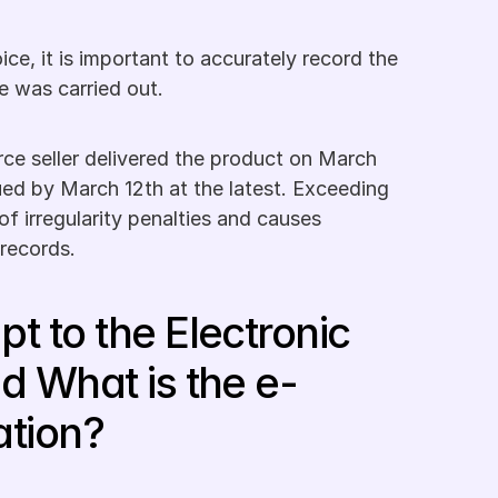
ice, it is important to accurately record the 
e was carried out.
ce seller delivered the product on March 
ued by March 12th at the latest. Exceeding 
of irregularity penalties and causes 
 records.
t to the Electronic 
d What is the e-
ation?