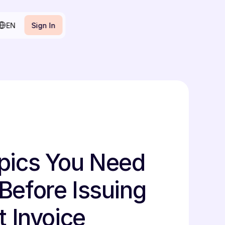
lect Language
EN
Sign In
Sign In
pics You Need 
Before Issuing 
t Invoice