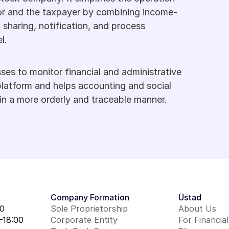
or and the taxpayer by combining income-
haring, notification, and process 
l.
sses to monitor financial and administrative 
latform and helps accounting and social 
in a more orderly and traceable manner.
Company Formation
Üstad
00
Sole Proprietorship
About Us
–18:00
Corporate Entity
For Financia