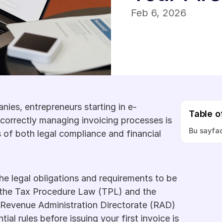
Feb 6, 2026
ies, entrepreneurs starting in e-
Table o
correctly managing invoicing processes is 
Bu sayfad
 of both legal compliance and financial 
he legal obligations and requirements to be 
 the Tax Procedure Law (TPL) and the 
Revenue Administration Directorate (RAD) 
al rules before issuing your first invoice is 