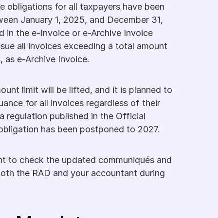
e obligations for all taxpayers have been 
ween January 1, 2025, and December 31, 
 in the e-Invoice or e-Archive Invoice 
ssue all invoices exceeding a total amount 
, as e-Archive Invoice.
t limit will be lifted, and it is planned to 
ance for all invoices regardless of their 
a regulation published in the Official 
s obligation has been postponed to 2027.
tant to check the updated communiqués and 
oth the RAD and your accountant during 